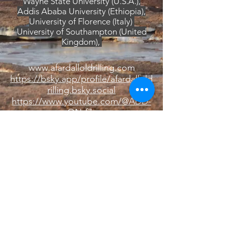
Wayne State University (U.S.A.),
Addis Ababa University (Ethiopia),
University of Florence (Italy)
University of Southampton (United
Kingdom),
www.afardalloldrilling.com
https://bsky.app/profile/afardallold
rilling.bsky.social
https://www.youtube.com/@ADD-
ON-f7z
ICDP ADD-ON webpage
DK
© 2020 by DK. Proudly created with
Wix.com