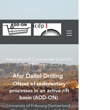
International Continental Scientific
Drilling Program (ICDP)
Afar Dallol Drilling
ONset of sedimentary
processes in an active rift
basin (ADD-ON)
University of Fribourg (Switzerland),